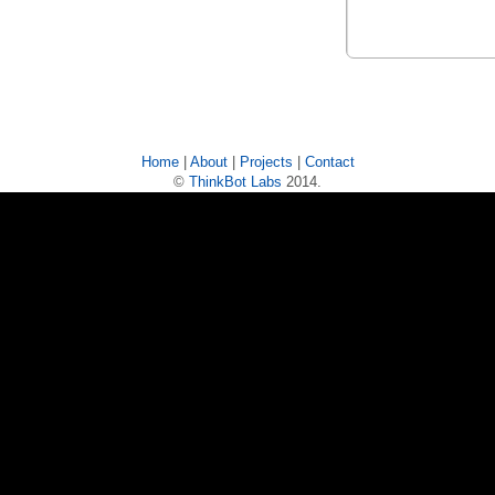
Home
|
About
|
Projects
|
Contact
©
ThinkBot Labs
2014.