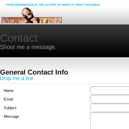
YOUR IMAGINATION IS THE EXTENT OF WHAT IS TRULY POSSIBLE.
Contact
Shoot me a message.
General Contact Info
Drop me a line
Name
Email
Subject
Message